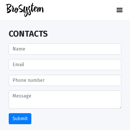
CONTACTS
Submit